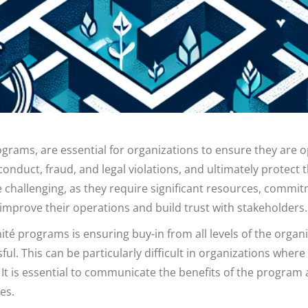
ams, are essential for organizations to ensure they are op
duct, fraud, and legal violations, and ultimately protect th
hallenging, as they require significant resources, commit
 improve their operations and build trust with stakeholders.
té programs is ensuring buy-in from all levels of the org
l. This can be particularly difficult in organizations where 
t is essential to communicate the benefits of the program
es.