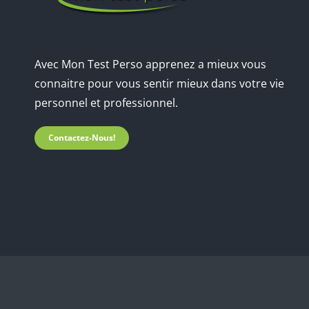
Avec Mon Test Perso apprenez a mieux vous
connaitre pour vous sentir mieux dans votre vie
personnel et professionnel.
Contactez-Nous!