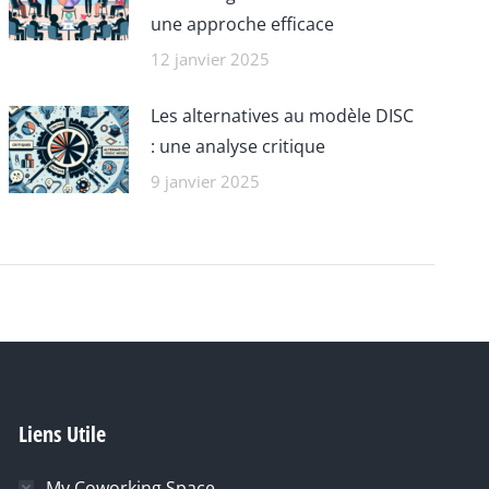
une approche efficace
12 janvier 2025
Les alternatives au modèle DISC
: une analyse critique
9 janvier 2025
Liens Utile
My Coworking Space