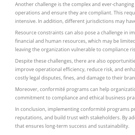
Another challenge is the complex and ever-changing
operations and ensure they are compliant. This req
intensive. In addition, different jurisdictions may h
Resource constraints can also pose a challenge in
financial and human resources, which may be limited
leaving the organization vulnerable to compliance ris
Despite these challenges, there are also opportunit
improve operational efficiency, reduce risk, and en
costly legal disputes, fines, and damage to their bran
Moreover, conformité programs can help organization
commitment to compliance and ethical business pract
In conclusion, implementing conformité programs pres
reputations, and build trust with stakeholders. By a
that ensures long-term success and sustainability.