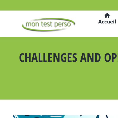
Accueil
CHALLENGES AND OP