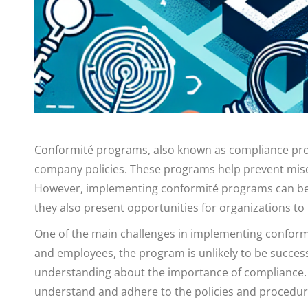
Conformité programs, also known as compliance progr
company policies. These programs help prevent miscon
However, implementing conformité programs can be c
they also present opportunities for organizations to
One of the main challenges in implementing conformi
and employees, the program is unlikely to be successfu
understanding about the importance of compliance. I
understand and adhere to the policies and procedur