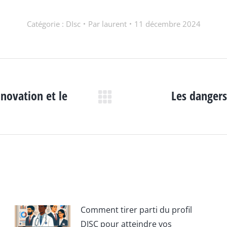
Catégorie :
DIsc
Par
laurent
11 décembre 2024
nnovation et le
Les dangers
Article
suivant
:
Comment tirer parti du profil
DISC pour atteindre vos