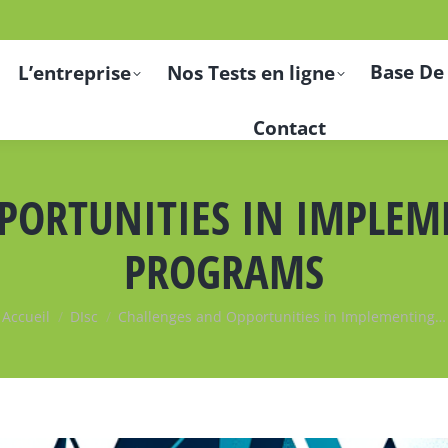
Base De
L’entreprise
Nos Tests en ligne
Contact
PORTUNITIES IN IMPLE
PROGRAMS
Vous êtes ici :
Accueil
DIsc
Challenges and Opportunities in Implementing…