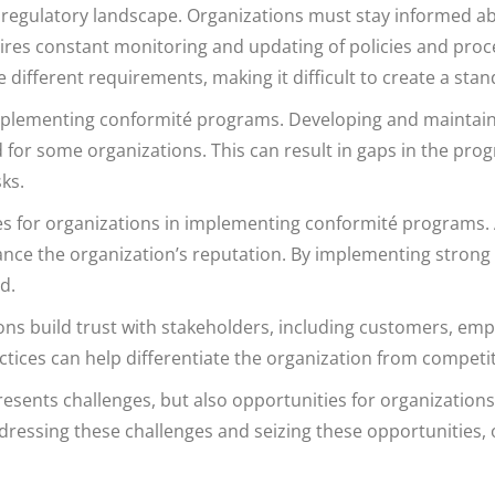
 regulatory landscape. Organizations must stay informed ab
uires constant monitoring and updating of policies and pr
ave different requirements, making it difficult to create a s
 implementing conformité programs. Developing and mainta
 for some organizations. This can result in gaps in the p
ks.
ies for organizations in implementing conformité programs
hance the organization’s reputation. By implementing strong
d.
s build trust with stakeholders, including customers, emp
ices can help differentiate the organization from competit
ents challenges, but also opportunities for organizations 
ddressing these challenges and seizing these opportunities,