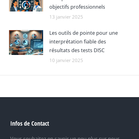
objectifs professionnels
13 janvier 2025
Les outils de pointe pour une
interprétation fiable des
résultats des tests DISC
10 janvier 2025
Infos de Contact
Vous souhaitez en savoir un peu plus sur nous,