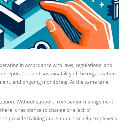
erating in accordance with laws, regulations, and
e reputation and sustainability of the organization.
ment, and ongoing monitoring. At the same time,
anization. Without support from senior management
there is resistance to change or a lack of
 and provide training and support to help employees