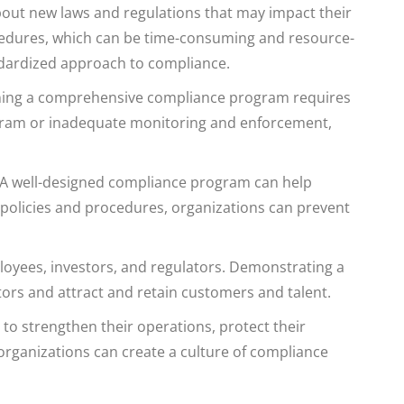
out new laws and regulations that may impact their
ocedures, which can be time-consuming and resource-
tandardized approach to compliance.
ining a comprehensive compliance program requires
rogram or inadequate monitoring and enforcement,
. A well-designed compliance program can help
 policies and procedures, organizations can prevent
loyees, investors, and regulators. Demonstrating a
ors and attract and retain customers and talent.
to strengthen their operations, protect their
 organizations can create a culture of compliance