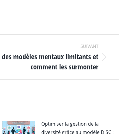
SUIVANT
 des modèles mentaux limitants et
comment les surmonter
Optimiser la gestion de la
diversité grâce au modèle DISC :