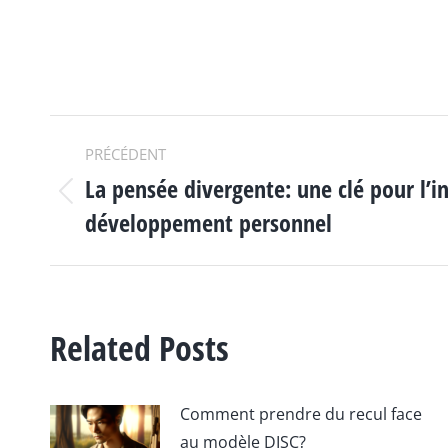
NAVIGATION
PRÉCÉDENT
La pensée divergente: une clé pour l’i
ARTICLE
Article
développement personnel
précédent
:
Related Posts
Comment prendre du recul face
au modèle DISC?