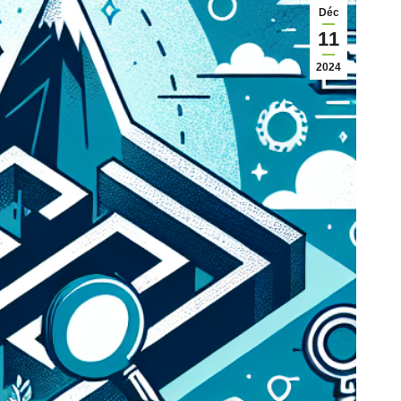
Déc
11
2024