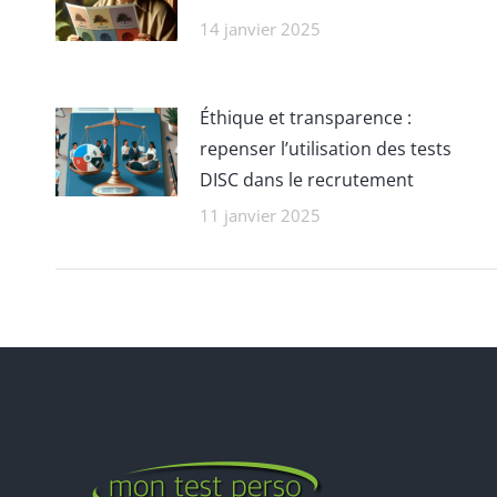
14 janvier 2025
Éthique et transparence :
repenser l’utilisation des tests
DISC dans le recrutement
11 janvier 2025